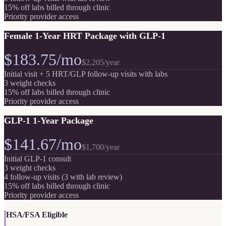
15% off labs billed through clinic
Priority provider access
Female 1-Year HRT Package with GLP-1
$183.75/mo
$2,205
/year
Initial visit + 5 HRT/GLP follow-up visits with labs
3 weight checks
15% off labs billed through clinic
Priority provider access
GLP-1 1-Year Package
$141.67/mo
$1,700
/year
Initial GLP-1 consult
3 weight checks
4 follow-up visits (3 with lab review)
15% off labs billed through clinic
Priority provider access
HSA/FSA Eligible