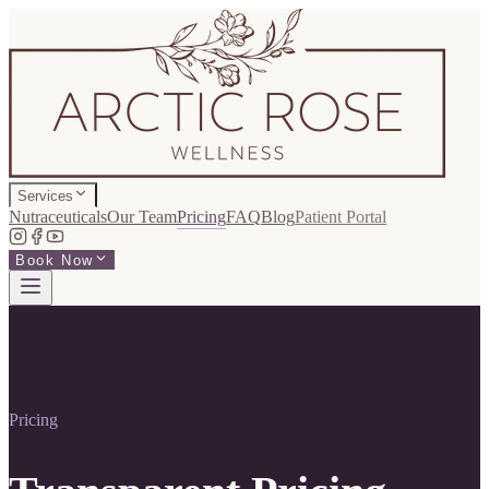
Services
Nutraceuticals
Our Team
Pricing
FAQ
Blog
Patient Portal
Book Now
Pricing