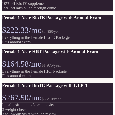
10% off BioTE supplements
15% off labs billed through clinic
Female 1-Year BioTE Package with Annual Exam
$222.33/mo
$2,668
/year
Everything in the Female BioTE Package
Plus annual exam
Female 1-Year HRT Package with Annual Exam
$164.58/mo
$1,975
/year
Everything in the Female HRT Package
Plus annual exam
Female 1-Year BioTE Package with GLP-1
$267.50/mo
$3,210
/year
Initial visit + up to 3 pellet visits
3 weight checks
3 follow-up visits with lab review