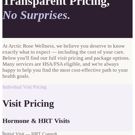
Transparent Pricing,
No Surprises.
At Arctic Rose Wellness, we believe you deserve to know
exactly what to expect — including the cost of your care.
Below you'll find our full visit pricing and package options.
Many services are HSA/FSA eligible, and we're always
happy to help you find the most cost-effective path to your
health goals.
Individual Visit Pricing
Visit Pricing
Hormone & HRT Visits
Initial Visit — HRT Consult