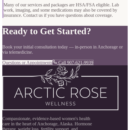
Many of our services and packages are HSA/FSA eligible. Lab
work, imaging, and some medications may also be covered by
insurance. Contact us if you have questions about coverage.
Ready to Get Started?
Book your initial consultation today — in-person in Anchorage or
via telemedicine.
Questions or Appointments
Call 907-621-9939
Compassionate, evidence-based women's health
care in the heart of Anchorage, Alaska. Hormone
therapy, weight loss, fertility support, and