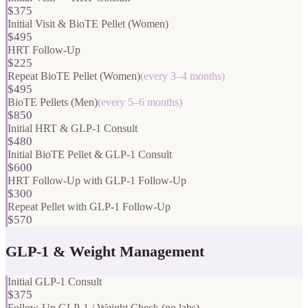
$375
Initial Visit & BioTE Pellet (Women)
$495
HRT Follow-Up
$225
Repeat BioTE Pellet (Women)
(
every 3–4 months
)
$495
BioTE Pellets (Men)
(
every 5–6 months
)
$850
Initial HRT & GLP-1 Consult
$480
Initial BioTE Pellet & GLP-1 Consult
$600
HRT Follow-Up with GLP-1 Follow-Up
$300
Repeat Pellet with GLP-1 Follow-Up
$570
GLP-1 & Weight Management
Initial GLP-1 Consult
$375
Follow-Up GLP-1 / Weight Check (no labs)