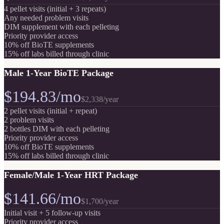
4 pellet visits (initial + 3 repeats)
Any needed problem visits
DIM supplement with each pelleting
Priority provider access
10% off BioTE supplements
15% off labs billed through clinic
Male 1-Year BioTE Package
$194.83/mo
$2,338
/year
2 pellet visits (initial + repeat)
2 problem visits
2 bottles DIM with each pelleting
Priority provider access
10% off BioTE supplements
15% off labs billed through clinic
Female/Male 1-Year HRT Package
$141.66/mo
$1,700
/year
Initial visit + 5 follow-up visits
Priority provider access