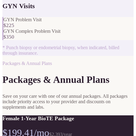
GYN Visits
GYN Problem Visit
$225
GYN Complex Problem Visit
$350
*
Punch biopsy or endometrial biopsy, when indicated, billed
through insurance.
Packages & Annual Plans
Packages & Annual Plans
Save on your care with one of our annual packages. All packages
include priority access to your provider and discounts on
supplements and labs.
Female 1-Year BioTE Package
$199.41/mo
$2,393
/year