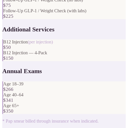
$75
Follow-Up GLP-1 / Weight Check (with labs)
$225
Additional Services
B12 Injection
(
per injection
)
$50
B12 Injection — 4-Pack
$150
Annual Exams
Age 18–39
$266
Age 40–64
$341
Age 65+
$350
*
Pap smear billed through insurance when indicated.