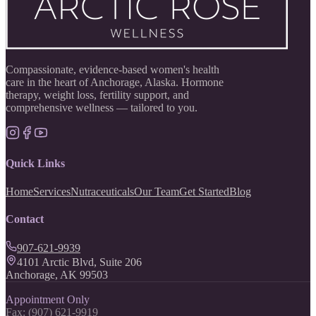
Compassionate, evidence-based women's health
care in the heart of Anchorage, Alaska. Hormone
therapy, weight loss, fertility support, and
comprehensive wellness — tailored to you.
Quick Links
Home
Services
Nutraceuticals
Our Team
Get Started
Blog
Contact
907-621-9939
4101 Arctic Blvd, Suite 206
Anchorage, AK 99503
Appointment Only
Fax: (907) 621-9919