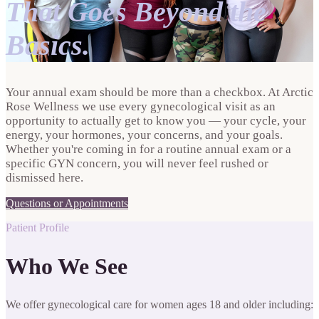
That Goes Beyond the
Basics.
Your annual exam should be more than a checkbox. At Arctic
Rose Wellness we use every gynecological visit as an
opportunity to actually get to know you — your cycle, your
energy, your hormones, your concerns, and your goals.
Whether you're coming in for a routine annual exam or a
specific GYN concern, you will never feel rushed or
dismissed here.
Questions or Appointments
Patient Profile
Who We See
We offer gynecological care for women ages 18 and older including: