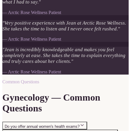
what I had to say.
"
—
Arctic Rose Wellness Patient
"
Very positive experience with Jean at Arctic Rose Wellness.
She takes the time to listen and I never once felt rushed.
"
—
Arctic Rose Wellness Patient
"
Jean is incredibly knowledgeable and makes you feel
completely at ease. She takes the time to explain everything
and truly cares about her clients.
"
—
Arctic Rose Wellness Patient
Common Questions
Gynecology — Common
Questions
Do you offer annual women's health exams?