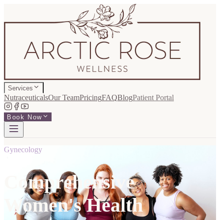
Services
Nutraceuticals
Our Team
Pricing
FAQ
Blog
Patient Portal
Book Now
Gynecology
Comprehensive
Women's Health