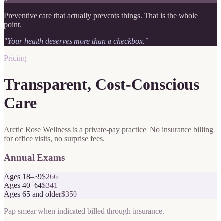
Preventive care that actually prevents things. That is the whole
point.
"Your health deserves more than a checkbox."
Pricing
Transparent, Cost-Conscious
Care
Arctic Rose Wellness is a private-pay practice. No insurance billing
for office visits, no surprise fees.
Annual Exams
Ages 18–39
$266
Ages 40–64
$341
Ages 65 and older
$350
Pap smear when indicated billed through insurance.