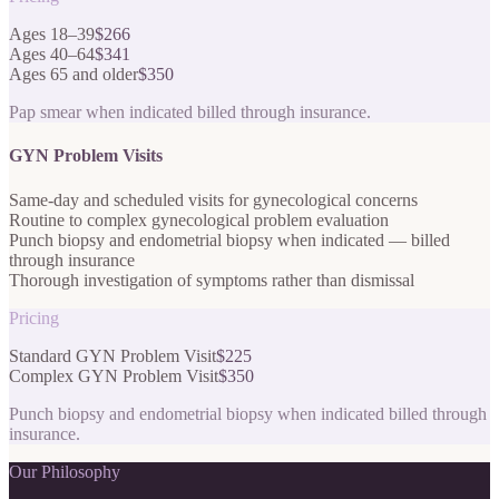
Ages 18–39
$266
Ages 40–64
$341
Ages 65 and older
$350
Pap smear when indicated billed through insurance.
GYN Problem Visits
Same-day and scheduled visits for gynecological concerns
Routine to complex gynecological problem evaluation
Punch biopsy and endometrial biopsy when indicated — billed
through insurance
Thorough investigation of symptoms rather than dismissal
Pricing
Standard GYN Problem Visit
$225
Complex GYN Problem Visit
$350
Punch biopsy and endometrial biopsy when indicated billed through
insurance.
Our Philosophy