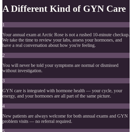
A Different Kind of GYN Care
1
Your annual exam at Arctic Rose is not a rushed 10-minute checkup.
We take the time to review your labs, assess your hormones, and
have a real conversation about how you're feeling.
2
You will never be told your symptoms are normal or dismissed
without investigation.
3
GYN care is integrated with hormone health — your cycle, your
energy, and your hormones are all part of the same picture.
4
New patients are always welcome for both annual exams and GYN
problem visits — no referral required.
5