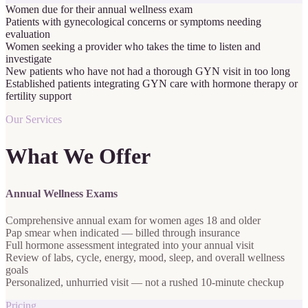
Women due for their annual wellness exam
Patients with gynecological concerns or symptoms needing
evaluation
Women seeking a provider who takes the time to listen and
investigate
New patients who have not had a thorough GYN visit in too long
Established patients integrating GYN care with hormone therapy or
fertility support
Our Services
What We Offer
Annual Wellness Exams
Comprehensive annual exam for women ages 18 and older
Pap smear when indicated — billed through insurance
Full hormone assessment integrated into your annual visit
Review of labs, cycle, energy, mood, sleep, and overall wellness
goals
Personalized, unhurried visit — not a rushed 10-minute checkup
Pricing