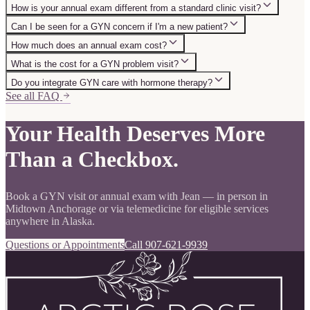
How is your annual exam different from a standard clinic visit?
Can I be seen for a GYN concern if I'm a new patient?
How much does an annual exam cost?
What is the cost for a GYN problem visit?
Do you integrate GYN care with hormone therapy?
See all FAQ
Your Health Deserves More
Than a Checkbox.
Book a GYN visit or annual exam with Jean — in person in
Midtown Anchorage or via telemedicine for eligible services
anywhere in Alaska.
Questions or Appointments
Call 907-621-9939