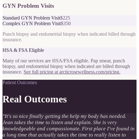
GYN Problem Visits
Standard GYN Problem Visit
$225
Complex GYN Problem Visit
$350
Punch biopsy and endometrial biopsy when indicated billed through
insurance.
HSA & FSA Eligible
Many of our services are HSA/FSA eligible. Pap smear, punch
biopsy, and endometrial biopsy when indicated are billed through
insurance.
See full pricing at arcticrosewellness.com/pricing.
Patient Outcomes
Real Outcomes
"
It's so nice finally getting the help my body has needed.
Jean takes the time to listen and explain. She is very
knowledgeable and compassionate. First place I've found in
a long time that actually takes the time to really listen to